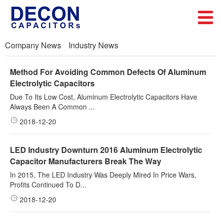
Company News
Industry News
Method For Avoiding Common Defects Of Aluminum
Electrolytic Capacitors
Due To Its Low Cost, Aluminum Electrolytic Capacitors Have
Always Been A Common ...
2018-12-20
LED Industry Downturn 2016 Aluminum Electrolytic
Capacitor Manufacturers Break The Way
In 2015, The LED Industry Was Deeply Mired In Price Wars,
Profits Continued To D...
2018-12-20