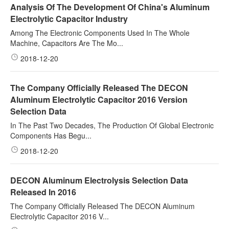
Analysis Of The Development Of China's Aluminum
Electrolytic Capacitor Industry
Among The Electronic Components Used In The Whole
Machine, Capacitors Are The Mo...
2018-12-20
The Company Officially Released The DECON
Aluminum Electrolytic Capacitor 2016 Version
Selection Data
In The Past Two Decades, The Production Of Global Electronic
Components Has Begu...
2018-12-20
DECON Aluminum Electrolysis Selection Data
Released In 2016
The Company Officially Released The DECON Aluminum
Electrolytic Capacitor 2016 V...