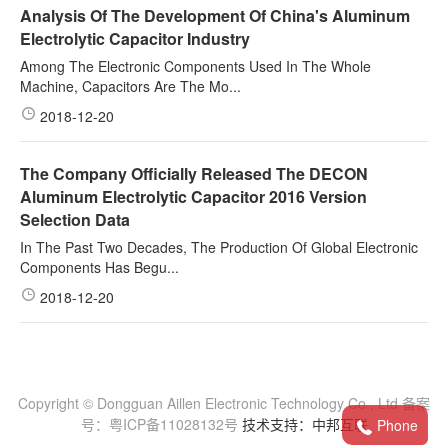
Analysis Of The Development Of China's Aluminum
Electrolytic Capacitor Industry
Among The Electronic Components Used In The Whole
Machine, Capacitors Are The Mo...
2018-12-20
The Company Officially Released The DECON
Aluminum Electrolytic Capacitor 2016 Version
Selection Data
In The Past Two Decades, The Production Of Global Electronic
Components Has Begu...
2018-12-20
Copyright © Dongguan Aillen Electronic Technology Co., Ltd 备案
号：粤ICP备11028132号
技术支持：中邦互联
Phone