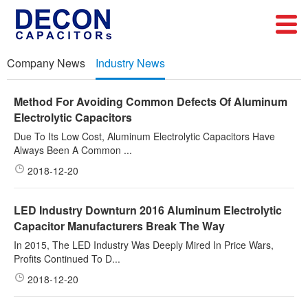
Company News
Industry News
Method For Avoiding Common Defects Of Aluminum
Electrolytic Capacitors
Due To Its Low Cost, Aluminum Electrolytic Capacitors Have
Always Been A Common ...
2018-12-20
LED Industry Downturn 2016 Aluminum Electrolytic
Capacitor Manufacturers Break The Way
In 2015, The LED Industry Was Deeply Mired In Price Wars,
Profits Continued To D...
2018-12-20