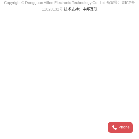
Copyright © Dongguan Aillen Electronic Technology Co., Ltd 备案号：粤ICP备
11028132号
技术支持：中邦互联
Phone