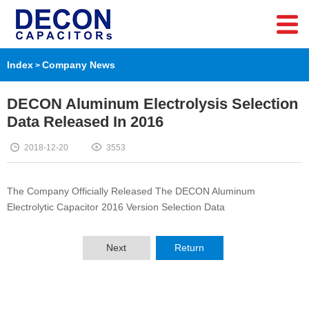
Index
Company News
>
DECON Aluminum Electrolysis Selection
Data Released In 2016
2018-12-20
3553
The Company Officially Released The DECON Aluminum
Electrolytic Capacitor 2016 Version Selection Data
Next
Return